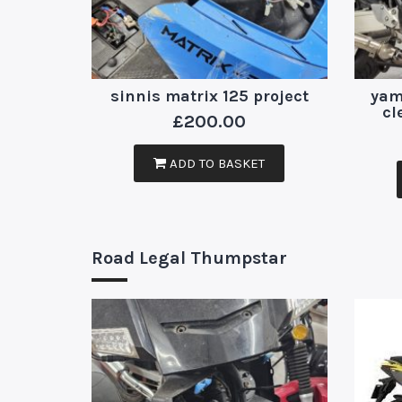
sinnis matrix 125 project
yam
cl
£
200.00
ADD TO BASKET
Road Legal Thumpstar