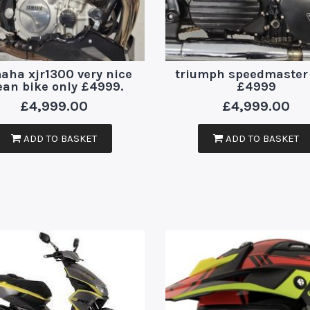
aha xjr1300 very nice
triumph speedmaster
ean bike only £4999.
£4999
£
4,999.00
£
4,999.00
ADD TO BASKET
ADD TO BASKET