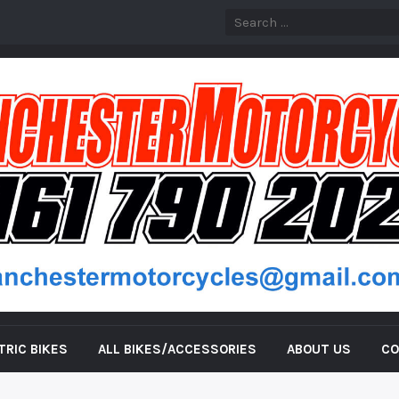
TRIC BIKES
ALL BIKES/ACCESSORIES
ABOUT US
CO