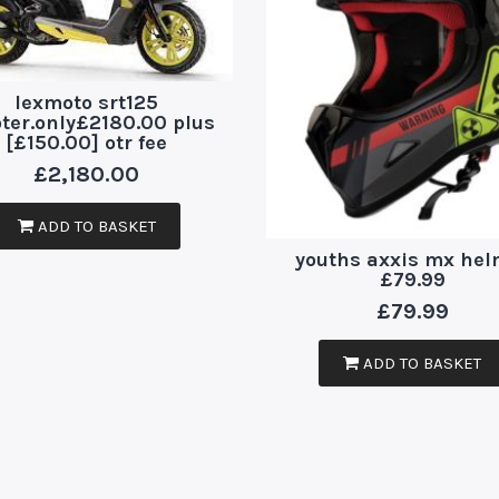
lexmoto srt125
ter.only£2180.00 plus
[£150.00] otr fee
£
2,180.00
ADD TO BASKET
youths axxis mx hel
£79.99
£
79.99
ADD TO BASKET