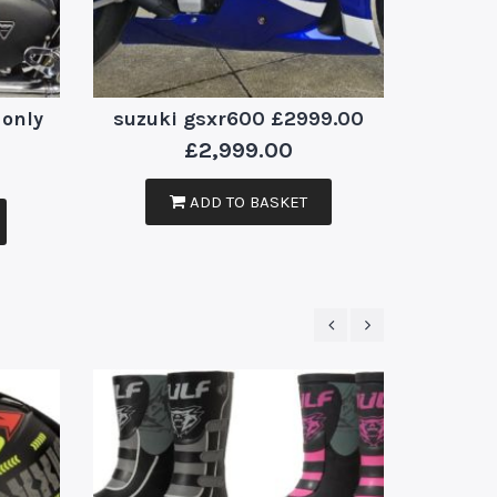
 only
suzuki gsxr600 £2999.00
dingo
£
2,999.00
ADD TO BASKET