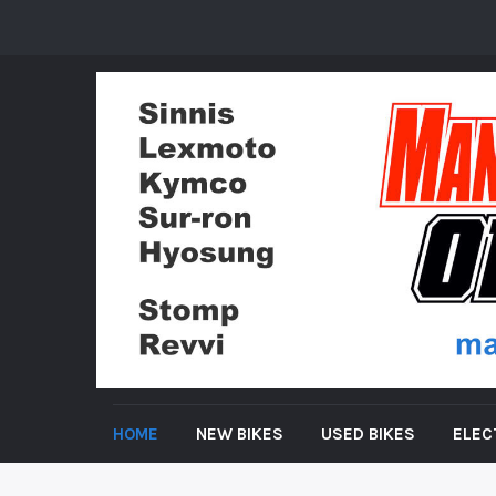
HOME
NEW BIKES
USED BIKES
ELEC