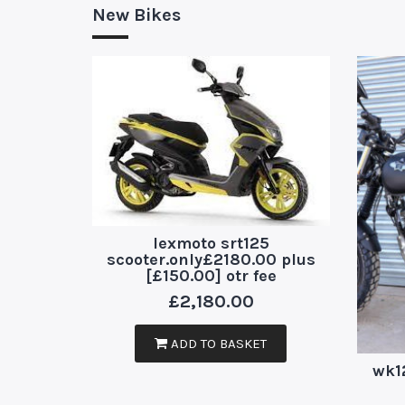
New Bikes
lexmoto srt125
scooter.only£2180.00 plus
[£150.00] otr fee
£
2,180.00
ADD TO BASKET
wk1