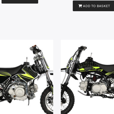
ADD TO BASKET