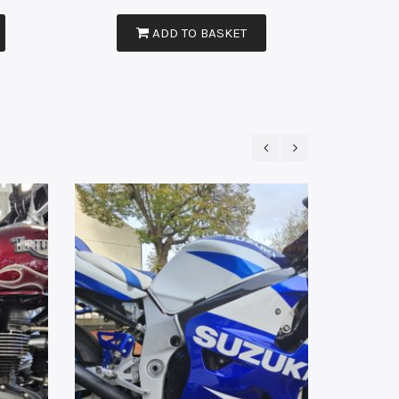
ADD TO BASKET