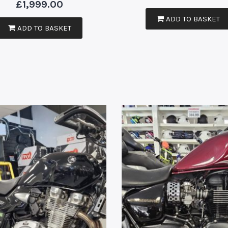
£
1,999.00
ADD TO BASKET
ADD TO BASKET