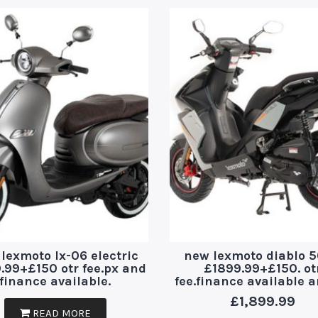
lexmoto lx-06 electric
new lexmoto diablo 5
.99+£150 otr fee.px and
£1899.99+£150. ot
finance available.
fee.finance available 
£
1,899.99
READ MORE