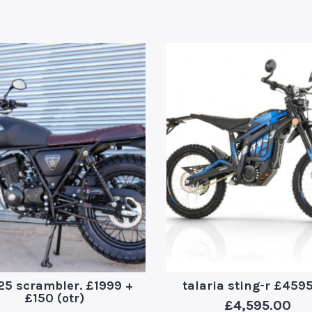
25 scrambler. £1999 +
talaria sting-r £459
£150 (otr)
£
4,595.00