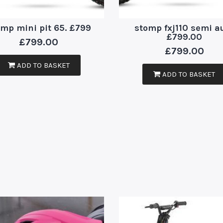
omp mini pit 65. £799
stomp fxj110 semi a
£799.00
£
799.00
£
799.00
ADD TO BASKET
ADD TO BASKET