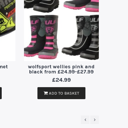
kids 
met
wolfsport wellies pink and
arm
black from £24.99-£27.99
£
24.99
ADD TO BASKET