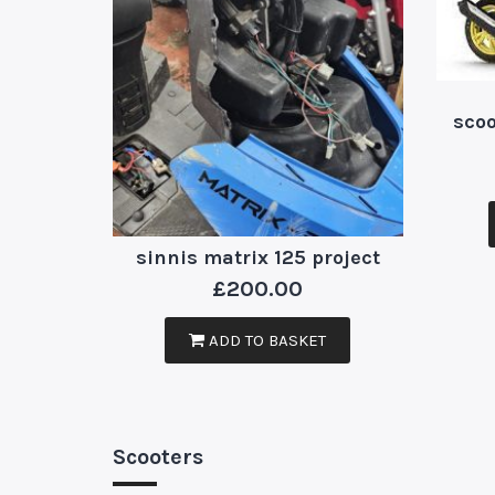
scoo
sinnis matrix 125 project
£
200.00
ADD TO BASKET
Scooters