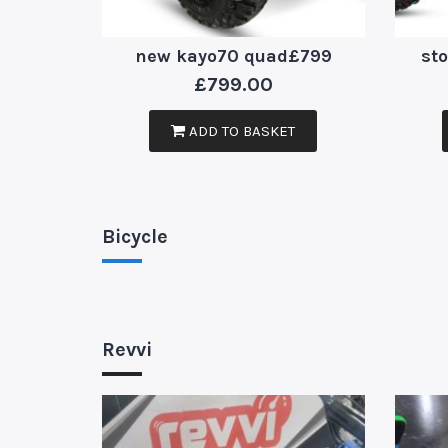
new kayo70 quad£799
st
£
799.00
ADD TO BASKET
Bicycle
Revvi