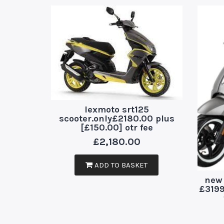
lexmoto srt125
scooter.only£2180.00 plus
[£150.00] otr fee
£
2,180.00
ADD TO BASKET
new 
£3199