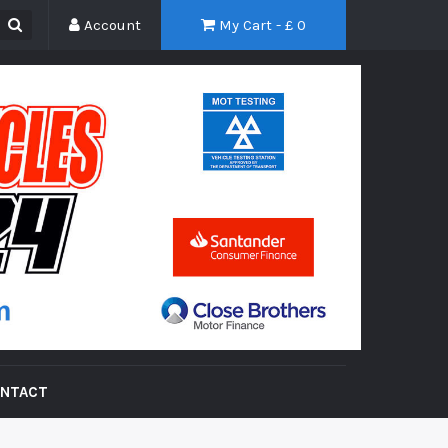
Account
My Cart - £
0
NTACT