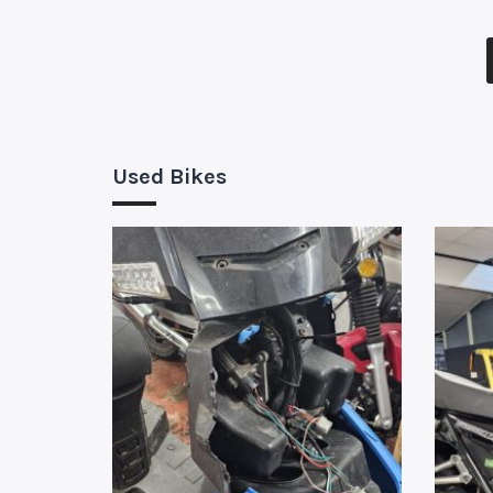
Used Bikes