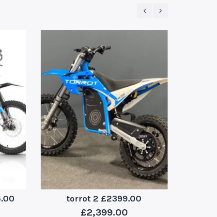
5.00
torrot 2 £2399.00
stomp
£
2,399.00