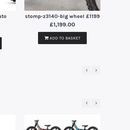
uto
stomp-z3140-big wheel £1199
£
1,199.00
ADD TO BASKET