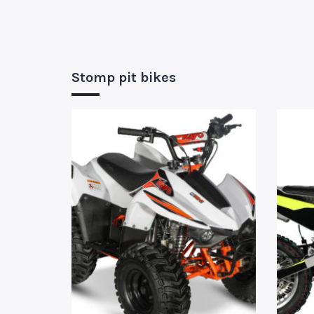
Stomp pit bikes