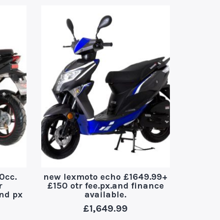
0cc.
new lexmoto echo £1649.99+
yad
r
£150 otr fee.px.and finance
£150.o
and px
available.
£
1,649.99