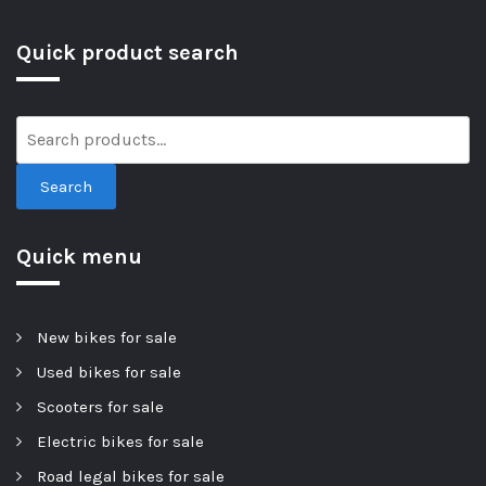
Quick product search
Search
Quick menu
New bikes for sale
Used bikes for sale
Scooters for sale
Electric bikes for sale
Road legal bikes for sale