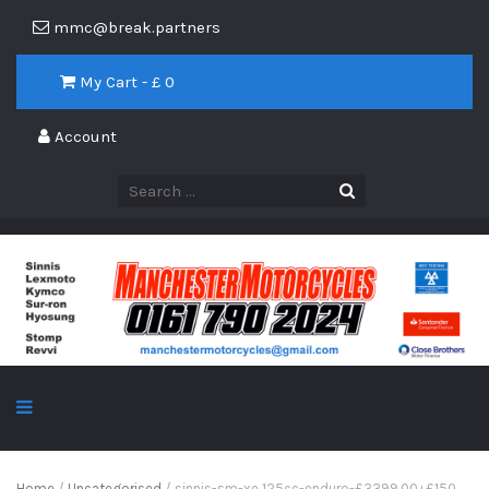
mmc@break.partners
My Cart - £
0
Account
Home
/
Uncategorised
/ sinnis-sm-xe 125cc-enduro-£3399.00+£150