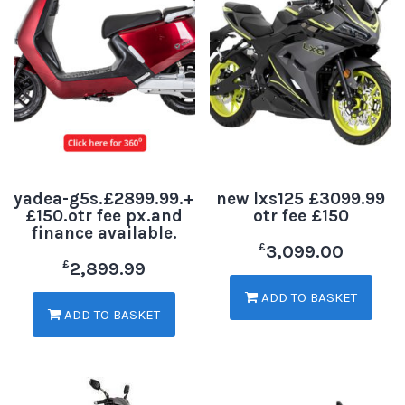
yadea-g5s.£2899.99.+
new lxs125 £3099.99
£150.otr fee px.and
otr fee £150
finance available.
£
3,099.00
£
2,899.99
ADD TO BASKET
ADD TO BASKET