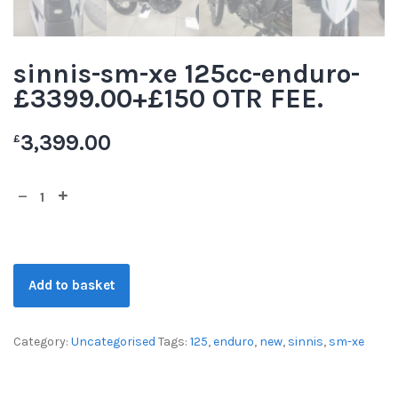
sinnis-sm-xe 125cc-enduro-
£3399.00+£150 OTR FEE.
3,399.00
£
Add to basket
Category:
Uncategorised
Tags:
125
,
enduro
,
new
,
sinnis
,
sm-xe