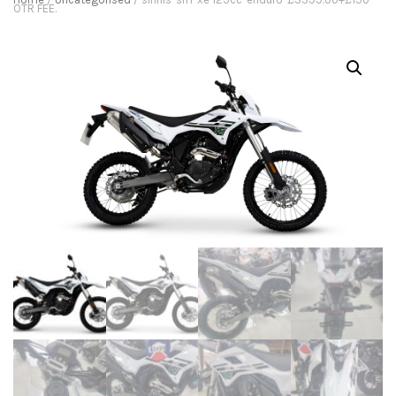
OTR FEE.