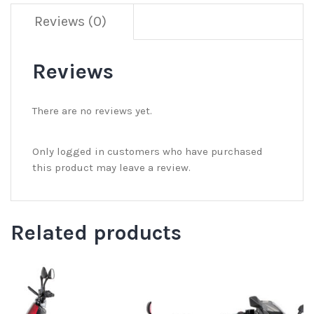
Reviews (0)
Reviews
There are no reviews yet.
Only logged in customers who have purchased
this product may leave a review.
Related products