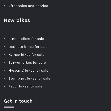
After sales and service
New bikes
Sinnis bikes for sale
Lexmoto bikes for sale
Kymco bikes for sale
Sur-ron bikes for sale
Hysoung bikes for sale
Stomp pit bikes for sale
Revvi bikes for sale
Get in touch