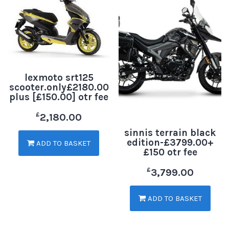
lexmoto srt125
scooter.only£2180.00
plus [£150.00] otr fee
£
2,180.00
sinnis terrain black
edition-£3799.00+
ADD TO BASKET
£150 otr fee
£
3,799.00
ADD TO BASKET