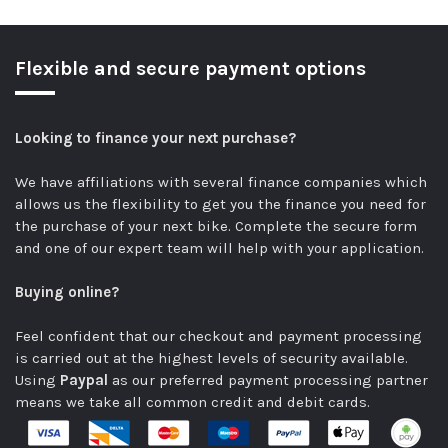
Flexible and secure payment options
Looking to finance your next purchase?
We have affiliations with several finance companies which
allows us the flexibility to get you the finance you need for
the purchase of your next bike.
Complete the secure form
and one of our expert team will help with your application.
Buying online?
Feel confident that our checkout and payment processing
is carried out at the highest levels of security available.
Using
Paypal
as our preferred payment processing partner
means we take all common credit and debit cards.