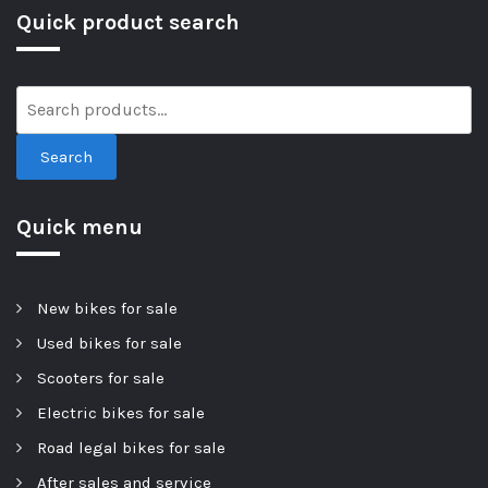
Quick product search
Search
Quick menu
New bikes for sale
Used bikes for sale
Scooters for sale
Electric bikes for sale
Road legal bikes for sale
After sales and service