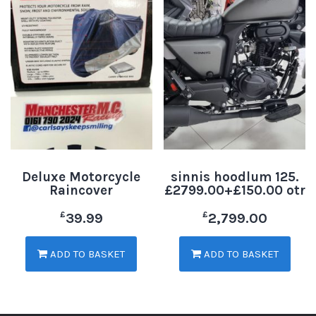
Deluxe Motorcycle
sinnis hoodlum 125.
Raincover
£2799.00+£150.00 otr
£
£
39.99
2,799.00
ADD TO BASKET
ADD TO BASKET