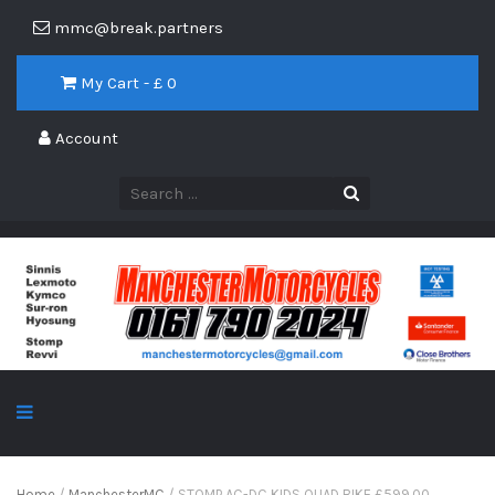
mmc@break.partners
My Cart - £
0
Account
Home
/
ManchesterMC
/ STOMP AC-DC KIDS QUAD BIKE £599.00