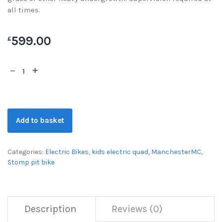
all times.
599.00
£
Add to basket
Categories:
Electric Bikes
,
kids electric quad
,
ManchesterMC
,
Stomp pit bike
Description
Reviews (0)