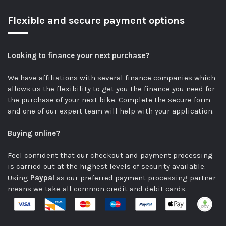
Flexible and secure payment options
Looking to finance your next purchase?
We have affiliations with several finance companies which
allows us the flexibility to get you the finance you need for
the purchase of your next bike.
Complete the secure form
and one of our expert team will help with your application.
Buying online?
Feel confident that our checkout and payment processing
is carried out at the highest levels of security available.
Using
Paypal
as our preferred payment processing partner
means we take all common credit and debit cards.