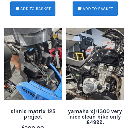
ADD TO BASKET
ADD TO BASKET
sinnis matrix 125
yamaha xjr1300 very
project
nice clean bike only
£4999.
£