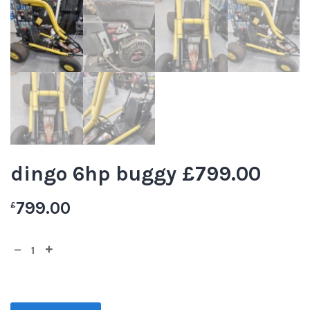
dingo 6hp buggy £799.00
799.00
£