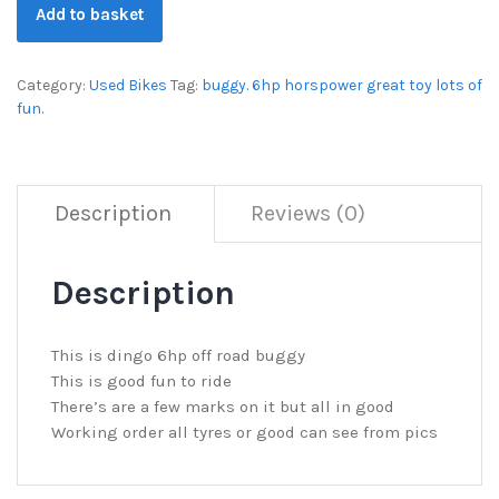
Add to basket
Category:
Used Bikes
Tag:
buggy. 6hp horspower great toy lots of
fun.
Description
Reviews (0)
Description
This is dingo 6hp off road buggy
This is good fun to ride
There’s are a few marks on it but all in good
Working order all tyres or good can see from pics