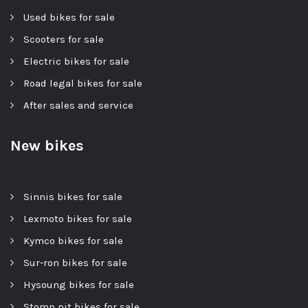
Used bikes for sale
Scooters for sale
Electric bikes for sale
Road legal bikes for sale
After sales and service
New bikes
Sinnis bikes for sale
Lexmoto bikes for sale
Kymco bikes for sale
Sur-ron bikes for sale
Hysoung bikes for sale
Stomp pit bikes for sale