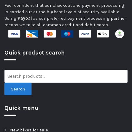
Feel confident that our checkout and payment processing
is carried out at the highest levels of security available.
Using
Paypal
as our preferred payment processing partner
means we take all common credit and debit cards.
Quick product search
Search
Quick menu
New bikes for sale