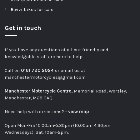
Revvi bikes for sale
Get in touch
If you have any questions at all our friendly and
knowledgable staff are here to help:
Call on
0161 790 2024
or email us at
manchestermotorcycles@gmail.com
Manchester Motorcycle Centre,
Memorial Road, Worsley,
Manchester, M28 3AQ.
Need help with directions? -
view map
Open Mon-Fri: 10.00am-5.30pm (10.00am 4.30pm
Wednesdays), Sat: 10am-2pm,