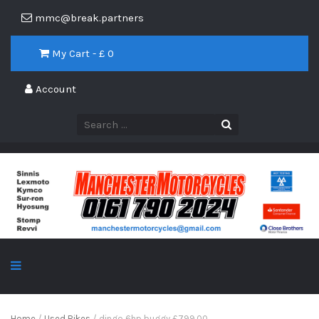
mmc@break.partners
My Cart - £
0
Account
Home
/
Used Bikes
/ dingo 6hp buggy £799.00