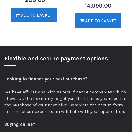
200.00
£
4,999.00
ADD TO BASKET
ADD TO BASKET
Flexible and secure payment options
Looking to finance your next purchase?
We have affiliations with several finance companies which
allows us the flexibility to get you the finance you need for
the purchase of your next bike.
Complete the secure form
and one of our expert team will help with your application.
Buying online?