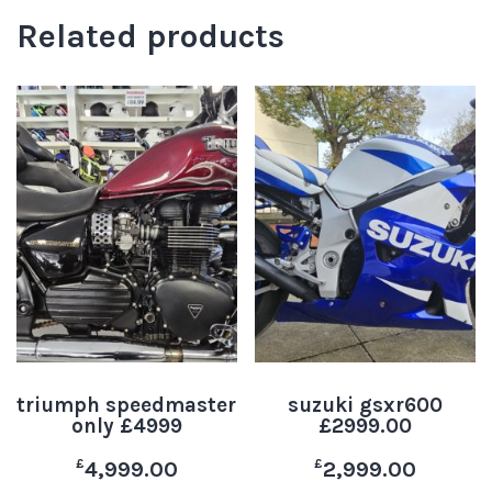
Related products
triumph speedmaster
suzuki gsxr600
only £4999
£2999.00
£
£
4,999.00
2,999.00