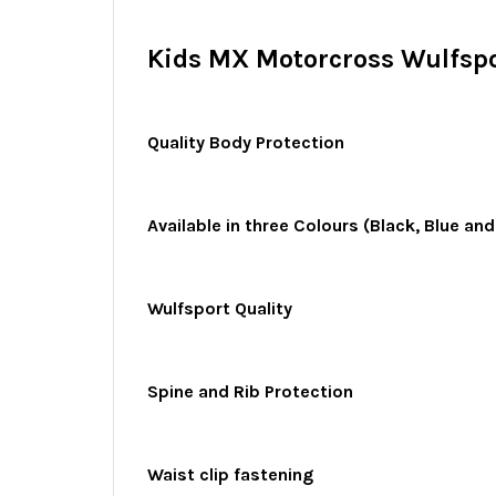
Kids MX Motorcross Wulfspo
Quality Body Protection
Available in three Colours (Black, Blue an
Wulfsport Quality
Spine and Rib Protection
Waist clip fastening