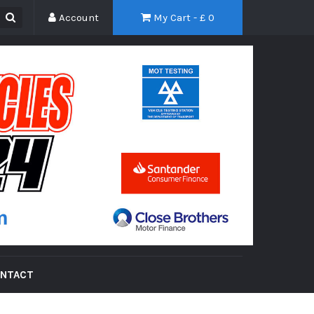
Account
My Cart - £
0
NTACT