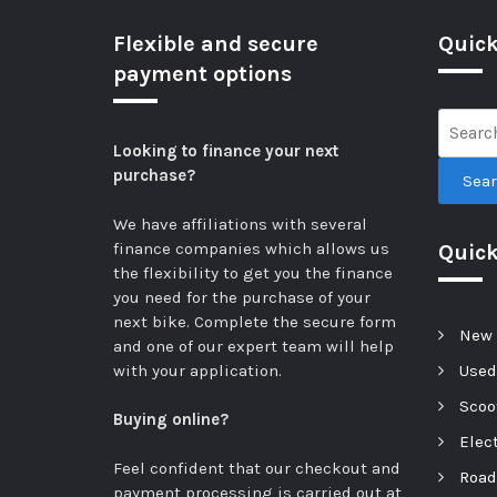
Flexible and secure
Quick
payment options
Looking to finance your next
purchase?
Sea
We have affiliations with several
finance companies which allows us
Quic
the flexibility to get you the finance
you need for the purchase of your
next bike.
Complete the secure form
New 
and one of our expert team will help
with your application.
Used
Scoot
Buying online?
Elect
Feel confident that our checkout and
Road
payment processing is carried out at