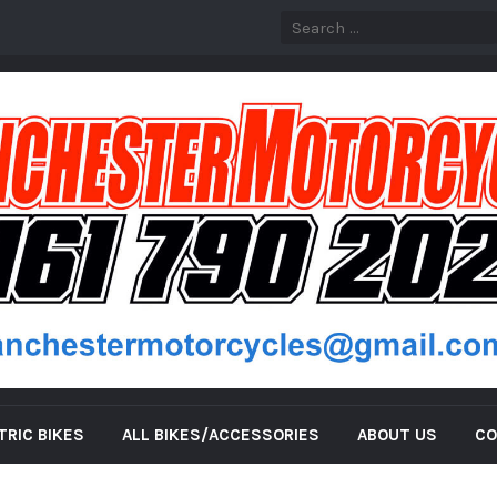
TRIC BIKES
ALL BIKES/ACCESSORIES
ABOUT US
CO