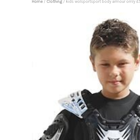
Home
/
Clothing
/ kids wolsportsport body armour omly £