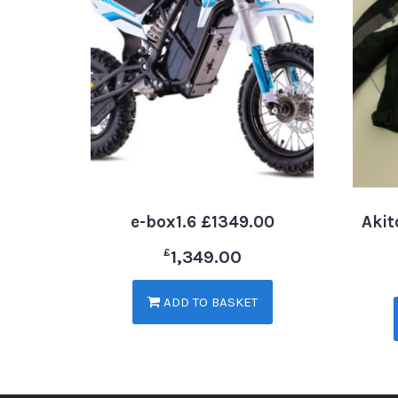
e-box1.6 £1349.00
Akit
£
1,349.00
ADD TO BASKET