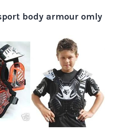
sport body armour omly