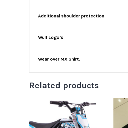
Additional shoulder protection
Wulf Logo’s
Wear over MX Shirt.
Related products