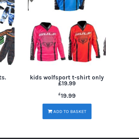
ts.
kids wolfsport t-shirt only
£19.99
£
19.99
ADD TO BASKET