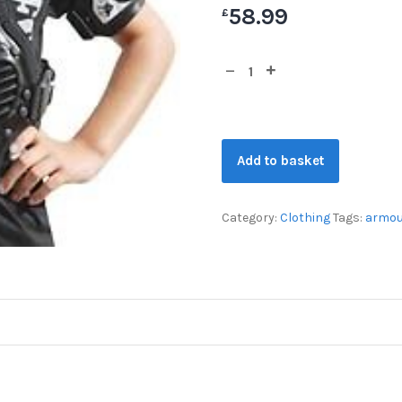
58.99
£
Add to basket
Category:
Clothing
Tags:
armou