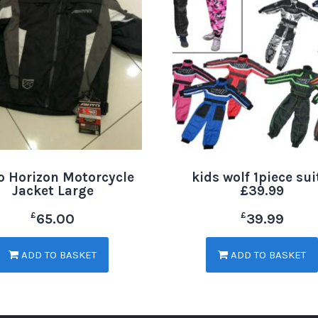
o Horizon Motorcycle
kids wolf 1piece sui
Jacket Large
£39.99
£
£
65.00
39.99
ADD TO BASKET
ADD TO BASKET