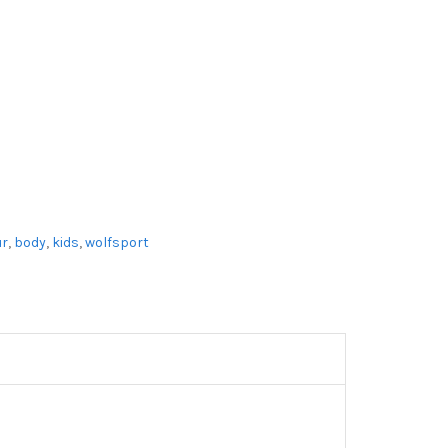
r
,
body
,
kids
,
wolfsport