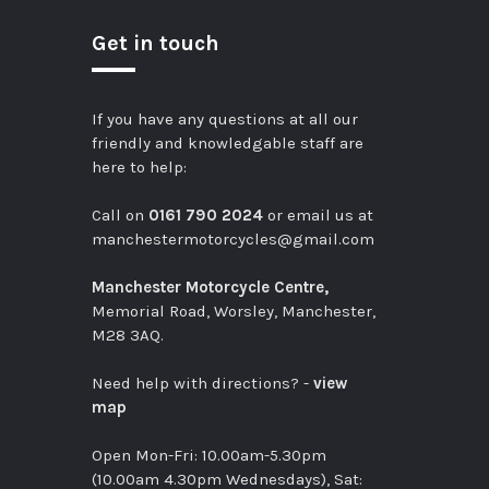
Get in touch
If you have any questions at all our
friendly and knowledgable staff are
here to help:
Call on
0161 790 2024
or email us at
manchestermotorcycles@gmail.com
Manchester Motorcycle Centre,
Memorial Road, Worsley, Manchester,
M28 3AQ.
Need help with directions? -
view
map
Open Mon-Fri: 10.00am-5.30pm
(10.00am 4.30pm Wednesdays), Sat: