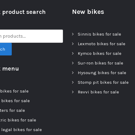
New bikes
 product search
Sinnis bikes for sale
Lexmoto bikes for sale
rch
Kymco bikes for sale
Sur-ron bikes for sale
k menu
Hysoung bikes for sale
Stomp pit bikes for sale
bikes for sale
Revvi bikes for sale
 bikes for sale
ers for sale
ric bikes for sale
 legal bikes for sale