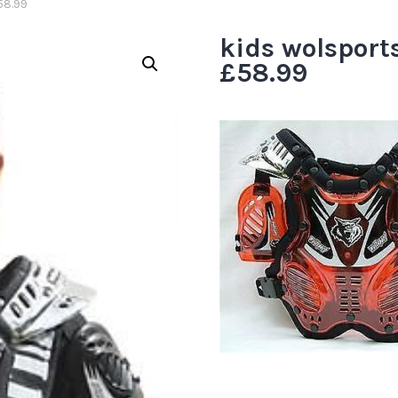
58.99
kids wolsport
£58.99