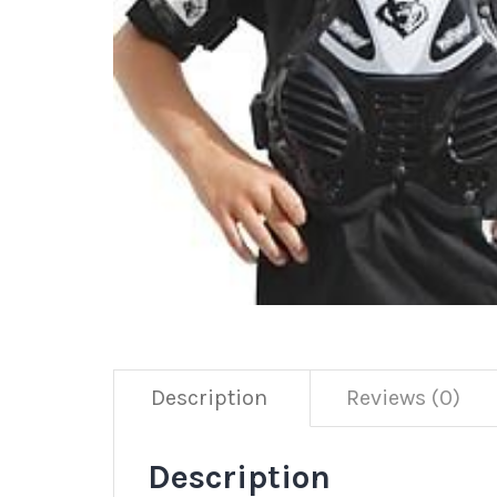
Description
Reviews (0)
Description