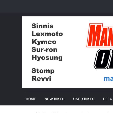
HOME
NEW BIKES
USED BIKES
ELEC