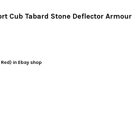
rt Cub Tabard Stone Deflector Armour
d Red) in Ebay shop