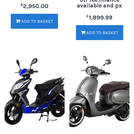
available and px
£
2,950.00
£
1,899.99
ADD TO BASKET
ADD TO BASKET