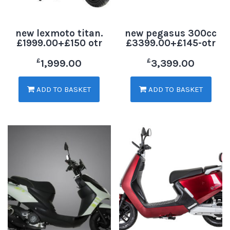
new lexmoto titan.
new pegasus 300cc
£1999.00+£150 otr
£3399.00+£145-otr
£
£
1,999.00
3,399.00
ADD TO BASKET
ADD TO BASKET