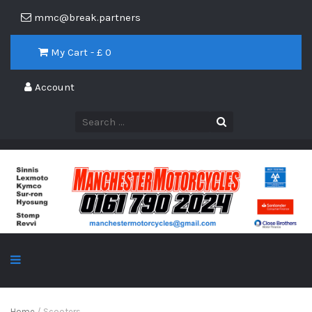
mmc@break.partners
My Cart - £
0
Account
Home
/ Scooters