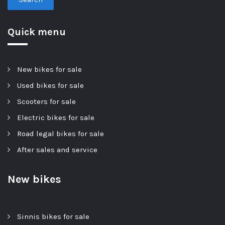
Quick menu
New bikes for sale
Used bikes for sale
Scooters for sale
Electric bikes for sale
Road legal bikes for sale
After sales and service
New bikes
Sinnis bikes for sale