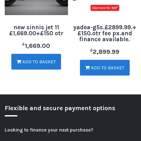
new sinnis jet 11
yadea-g5s.£2899.99.+
£1,669.00+£150 otr
£150.otr fee px.and
finance available.
£
1,669.00
£
2,899.99
ADD TO BASKET
ADD TO BASKET
Flexible and secure payment options
Looking to finance your next purchase?