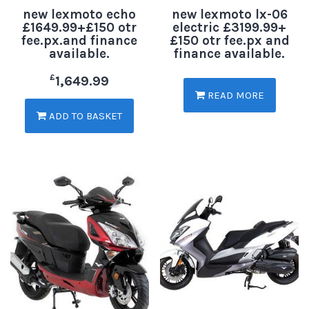
new lexmoto echo
new lexmoto lx-06
£1649.99+£150 otr
electric £3199.99+
fee.px.and finance
£150 otr fee.px and
available.
finance available.
£
1,649.99
READ MORE
ADD TO BASKET