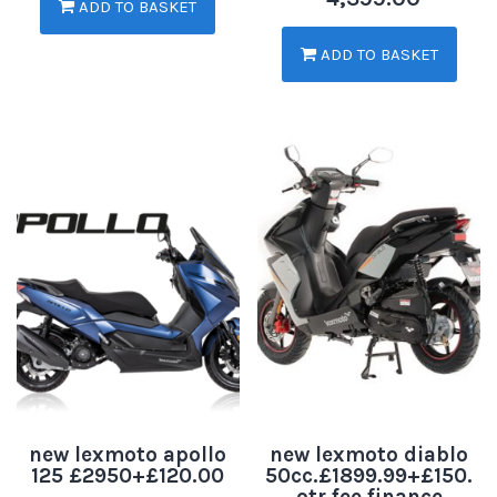
ADD TO BASKET
ADD TO BASKET
new lexmoto apollo
new lexmoto diablo
125 £2950+£120.00
50cc.£1899.99+£150.
otr fee.finance