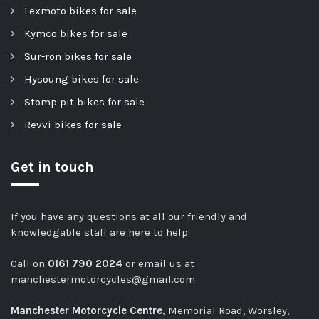
Lexmoto bikes for sale
Kymco bikes for sale
Sur-ron bikes for sale
Hysoung bikes for sale
Stomp pit bikes for sale
Revvi bikes for sale
Get in touch
If you have any questions at all our friendly and
knowledgable staff are here to help:
Call on
0161 790 2024
or email us at
manchestermotorcycles@gmail.com
Manchester Motorcycle Centre,
Memorial Road, Worsley,