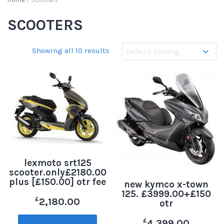
SCOOTERS
Showing all 10 results
lexmoto srt125
scooter.only£2180.00
plus [£150.00] otr fee
new kymco x-town
125. £3999.00+£150
£
2,180.00
otr
£
4,399.00