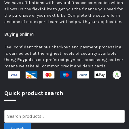
We have affiliations with several finance companies which
allows us the flexibility to get you the finance you need for
the purchase of your next bike.
Complete the secure form
and one of our expert team will help with your application.
Buying online?
Feel confident that our checkout and payment processing
is carried out at the highest levels of security available.
Using
Paypal
as our preferred payment processing partner
means we take all common credit and debit cards.
Quick product search
Search