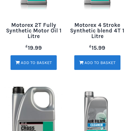
Motorex 2T Fully
Motorex 4 Stroke
Synthetic Motor Oil 1
Synthetic blend 4T 1
Litre
Litre
£
£
19.99
15.99
ADD TO BASKET
ADD TO BASKET