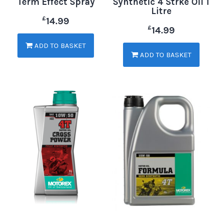
Term Effect Spray
Synthetic 4 Strke Oil 1
Litre
£
14.99
£
14.99
ADD TO BASKET
ADD TO BASKET