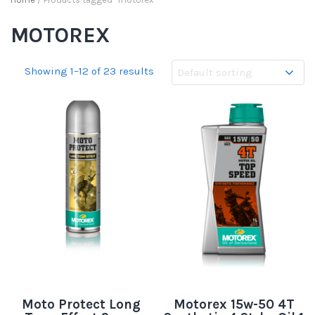
MOTOREX
Showing 1–12 of 23 results
Moto Protect Long
Motorex 15w-50 4T