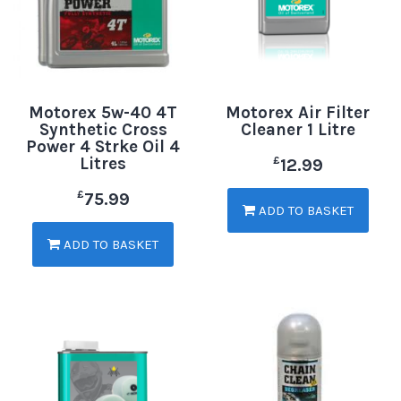
Motorex 5w-40 4T
Motorex Air Filter
Synthetic Cross
Cleaner 1 Litre
Power 4 Strke Oil 4
Litres
£
12.99
£
75.99
ADD TO BASKET
ADD TO BASKET