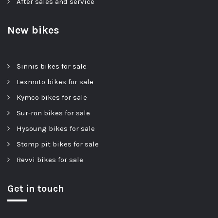
After sales and service
New bikes
Sinnis bikes for sale
Lexmoto bikes for sale
Kymco bikes for sale
Sur-ron bikes for sale
Hysoung bikes for sale
Stomp pit bikes for sale
Revvi bikes for sale
Get in touch