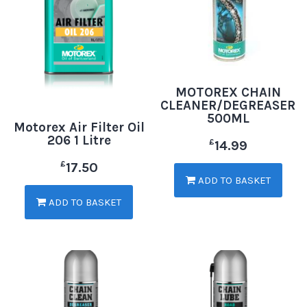
MOTOREX CHAIN
CLEANER/DEGREASER
500ML
Motorex Air Filter Oil
206 1 Litre
£
14.99
£
17.50
ADD TO BASKET
ADD TO BASKET