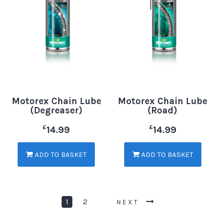
Motorex Chain Lube
Motorex Chain Lube
(Degreaser)
(Road)
£
£
14.99
14.99
ADD TO BASKET
ADD TO BASKET
1
2
NEXT