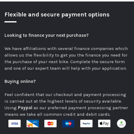
Flexible and secure payment options
Looking to finance your next purchase?
We have affiliations with several finance companies which
allows us the flexibility to get you the finance you need for
the purchase of your next bike.
Complete the secure form
and one of our expert team will help with your application.
Buying online?
Feel confident that our checkout and payment processing
is carried out at the highest levels of security available.
Using
Paypal
as our preferred payment processing partner
means we take all common credit and debit cards.