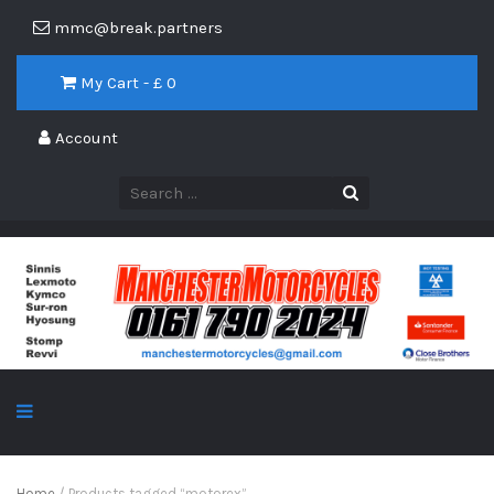
mmc@break.partners
My Cart - £
0
Account
Home
/ Products tagged “motorex”