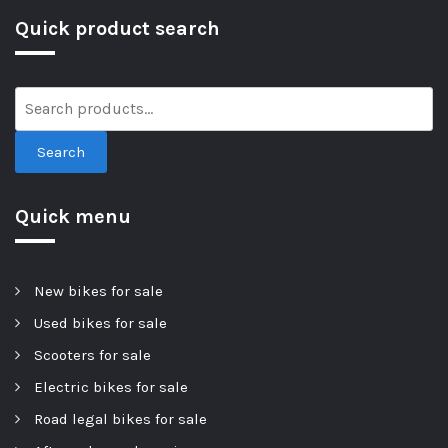
Quick product search
Search
Quick menu
New bikes for sale
Used bikes for sale
Scooters for sale
Electric bikes for sale
Road legal bikes for sale