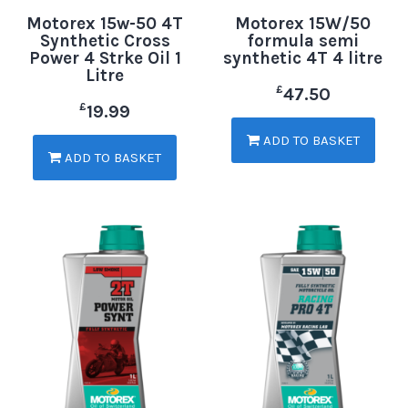
Motorex 15w-50 4T
Motorex 15W/50
Synthetic Cross
formula semi
Power 4 Strke Oil 1
synthetic 4T 4 litre
Litre
£
47.50
£
19.99
ADD TO BASKET
ADD TO BASKET