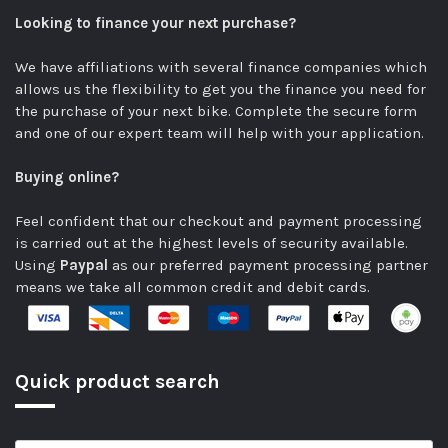
Looking to finance your next purchase?
We have affiliations with several finance companies which
allows us the flexibility to get you the finance you need for
the purchase of your next bike.
Complete the secure form
and one of our expert team will help with your application.
Buying online?
Feel confident that our checkout and payment processing
is carried out at the highest levels of security available.
Using
Paypal
as our preferred payment processing partner
means we take all common credit and debit cards.
Quick product search