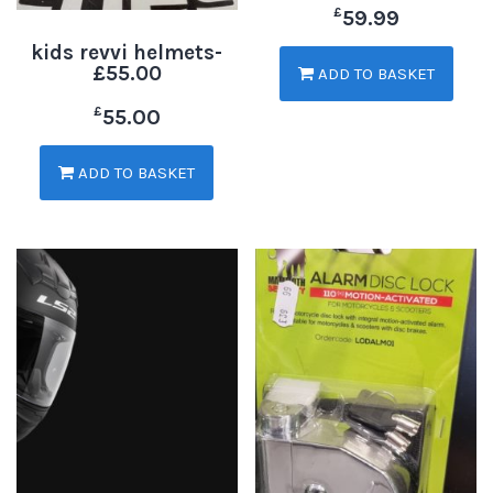
£
59.99
kids revvi helmets-
£55.00
ADD TO BASKET
£
55.00
ADD TO BASKET