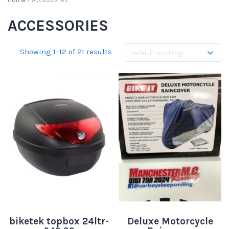
ACCESSORIES
Showing 1–12 of 21 results
biketek topbox 24ltr-
Deluxe Motorcycle