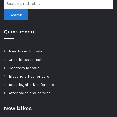
Search
Quick menu
New bikes for sale
Used bikes for sale
Scooters for sale
Electric bikes for sale
Road legal bikes for sale
After sales and service
New bikes