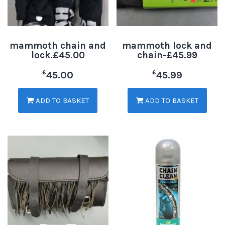
mammoth chain and
mammoth lock and
lock.£45.00
chain-£45.99
£
£
45.00
45.99
ADD TO BASKET
ADD TO BASKET