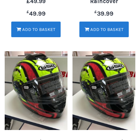
£49.99
Raincover
£
£
49.99
39.99
ADD TO BASKET
ADD TO BASKET