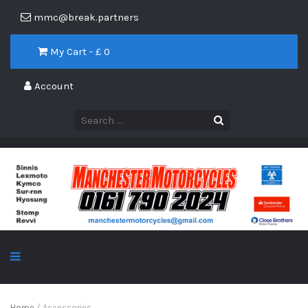
mmc@break.partners
My Cart - £
0
Account
Home
/ Accessories