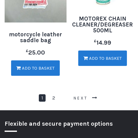
MOTOREX CHAIN
CLEANER/DEGREASER
500ML
motorcycle leather
saddle bag
£
14.99
£
25.00
ADD TO BASKET
ADD TO BASKET
1
2
NEXT
Flexible and secure payment options