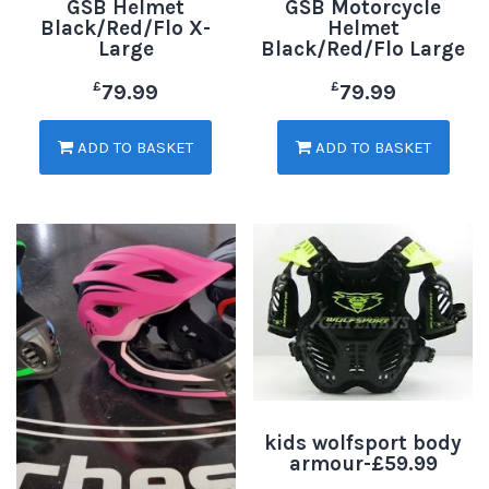
GSB Helmet
GSB Motorcycle
Black/Red/Flo X-
Helmet
Large
Black/Red/Flo Large
£
£
79.99
79.99
ADD TO BASKET
ADD TO BASKET
kids wolfsport body
armour-£59.99