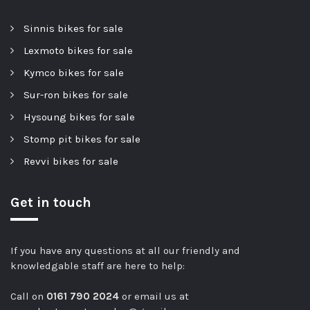
Sinnis bikes for sale
Lexmoto bikes for sale
Kymco bikes for sale
Sur-ron bikes for sale
Hysoung bikes for sale
Stomp pit bikes for sale
Revvi bikes for sale
Get in touch
If you have any questions at all our friendly and
knowledgable staff are here to help:
Call on
0161 790 2024
or email us at