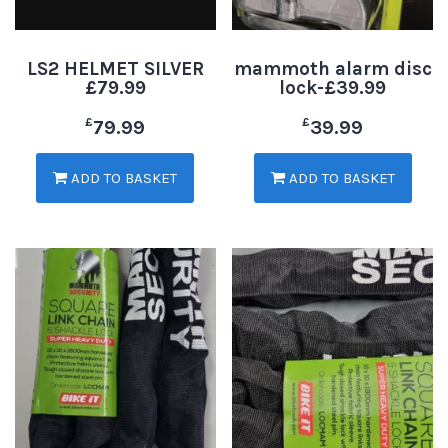
LS2 HELMET SILVER
mammoth alarm disc
£79.99
lock-£39.99
£
£
79.99
39.99
ADD TO BASKET
ADD TO BASKET