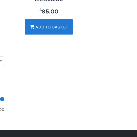
£
95.00
ADD TO BASKET
00