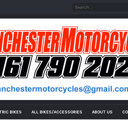
TRIC BIKES
ALL BIKES/ACCESSORIES
ABOUT US
CO