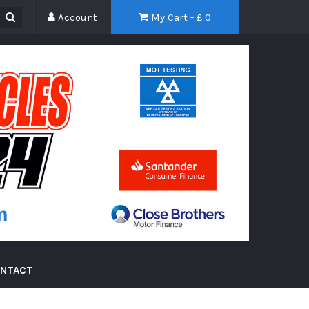
Account
My Cart - £
0
NTACT