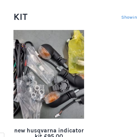
KIT
Showin
new husqvarna indicator
kit.£95.00