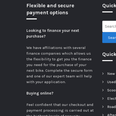
Flexible and secure
Quick
payment options
Looking to finance your next
purchase?
Sea
We have affiliations with several
finance companies which allows us
Quic
the flexibility to get you the finance
you need for the purchase of your
next bike.
Complete the secure form
New 
and one of our expert team will help
with your application.
Used
Scoot
Buying online?
Elect
Feel confident that our checkout and
Road
payment processing is carried out at
Afte