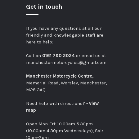
Get in touch
If you have any questions at all our
friendly and knowledgable staff are
here to help:
Call on
0161 790 2024
or email us at
manchestermotorcycles@gmail.com
Manchester Motorcycle Centre,
Memorial Road, Worsley, Manchester,
M28 3AQ.
Need help with directions? -
view
map
Open Mon-Fri: 10.00am-5.30pm
(10.00am 4.30pm Wednesdays), Sat:
10am-2pm,