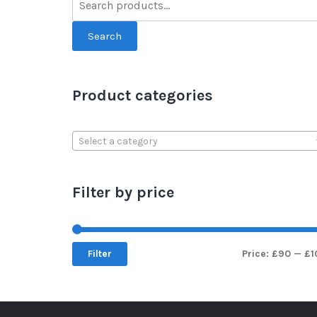
Search
Product categories
Select a category
Filter by price
Filter
Price:
£90
—
£1