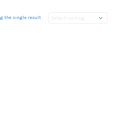
g the single result