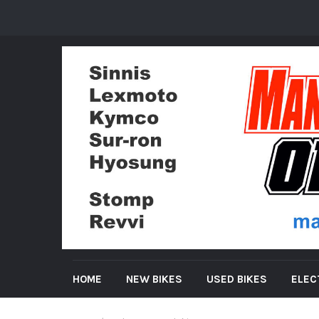
HOME
NEW BIKES
USED BIKES
ELEC