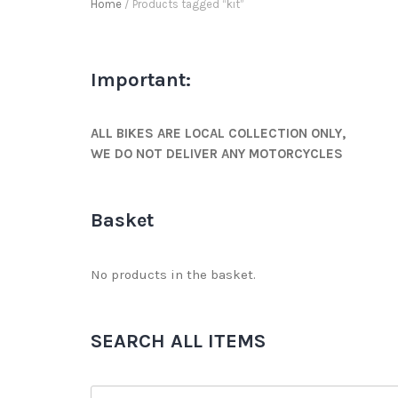
Home
/ Products tagged “kit”
Important:
ALL BIKES ARE LOCAL COLLECTION ONLY,
WE DO NOT DELIVER ANY MOTORCYCLES
Basket
No products in the basket.
SEARCH ALL ITEMS