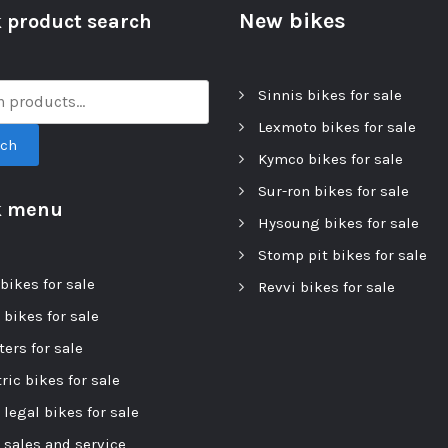
New bikes
 product search
Sinnis bikes for sale
Lexmoto bikes for sale
rch
Kymco bikes for sale
Sur-ron bikes for sale
k menu
Hysoung bikes for sale
Stomp pit bikes for sale
bikes for sale
Revvi bikes for sale
 bikes for sale
ers for sale
ric bikes for sale
 legal bikes for sale
r sales and service