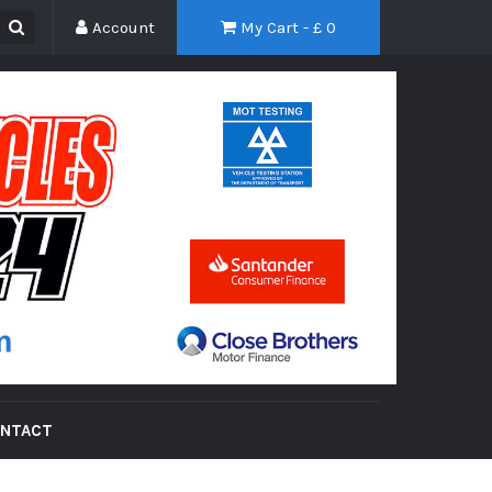
Account
My Cart - £
0
NTACT