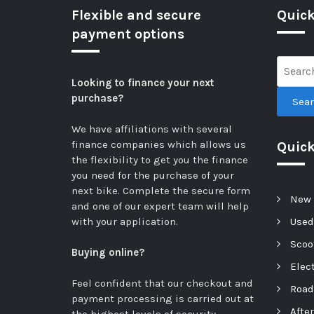
Flexible and secure
Quick
payment options
Looking to finance your next
purchase?
Sea
We have affiliations with several
finance companies which allows us
Quic
the flexibility to get you the finance
you need for the purchase of your
next bike.
Complete the secure form
New 
and one of our expert team will help
with your application.
Used
Scoot
Buying online?
Elect
Feel confident that our checkout and
Road
payment processing is carried out at
Afte