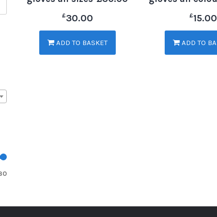
£
£
30.00
15.00
ADD TO BASKET
ADD TO BA
30