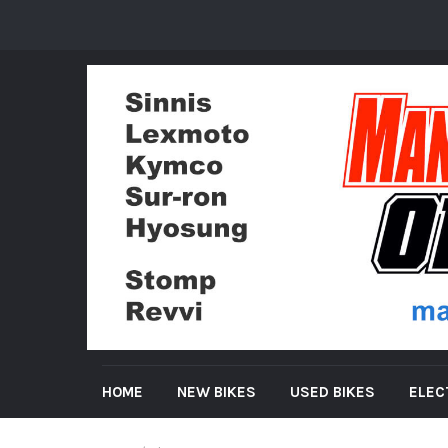
HOME
NEW BIKES
USED BIKES
ELEC