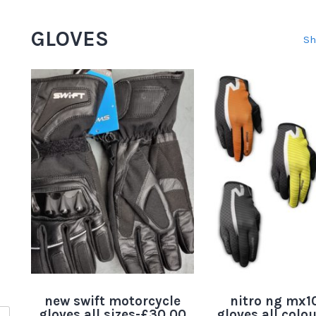
GLOVES
Sh
new swift motorcycle
nitro ng mx10
gloves all sizes-£30.00
gloves all colo