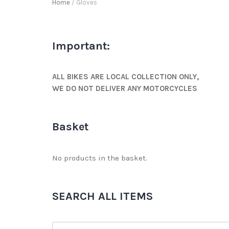
Home
/ Gloves
Important:
ALL BIKES ARE LOCAL COLLECTION ONLY,
WE DO NOT DELIVER ANY MOTORCYCLES
Basket
No products in the basket.
SEARCH ALL ITEMS