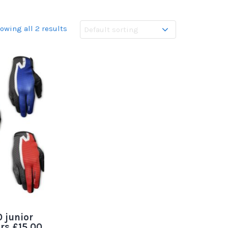
owing all 2 results
 junior
urs £15.00