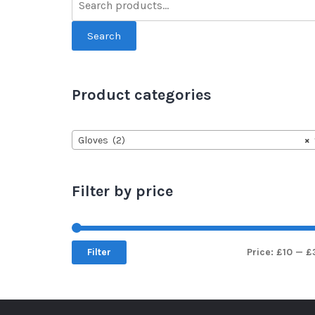
Search
Product categories
Gloves (2)
×
Filter by price
Filter
Price:
£10
—
£