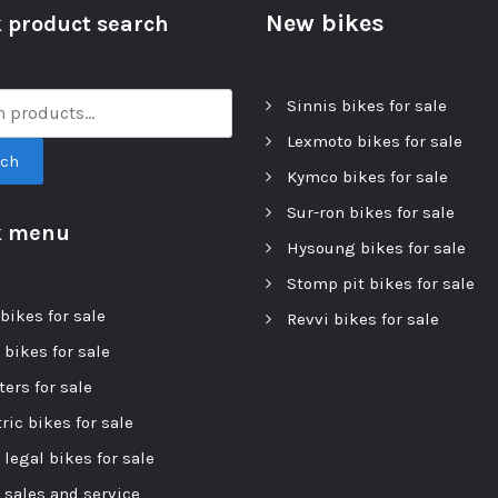
New bikes
 product search
Sinnis bikes for sale
Lexmoto bikes for sale
rch
Kymco bikes for sale
Sur-ron bikes for sale
k menu
Hysoung bikes for sale
Stomp pit bikes for sale
bikes for sale
Revvi bikes for sale
 bikes for sale
ers for sale
ric bikes for sale
 legal bikes for sale
r sales and service