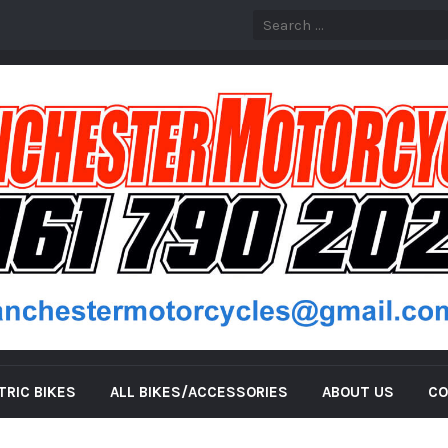
TRIC BIKES
ALL BIKES/ACCESSORIES
ABOUT US
CO