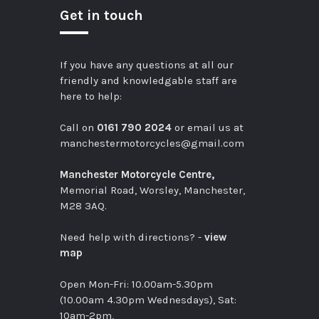
Get in touch
If you have any questions at all our
friendly and knowledgable staff are
here to help:
Call on
0161 790 2024
or email us at
manchestermotorcycles@gmail.com
Manchester Motorcycle Centre,
Memorial Road, Worsley, Manchester,
M28 3AQ.
Need help with directions? -
view
map
Open Mon-Fri: 10.00am-5.30pm
(10.00am 4.30pm Wednesdays), Sat:
10am-2pm,